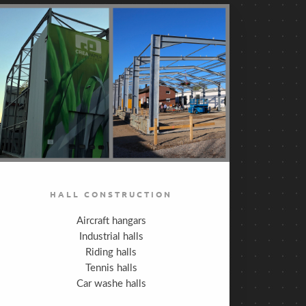
HALL CONSTRUCTION
Aircraft hangars
Industrial halls
Riding halls
Tennis halls
Car washe halls