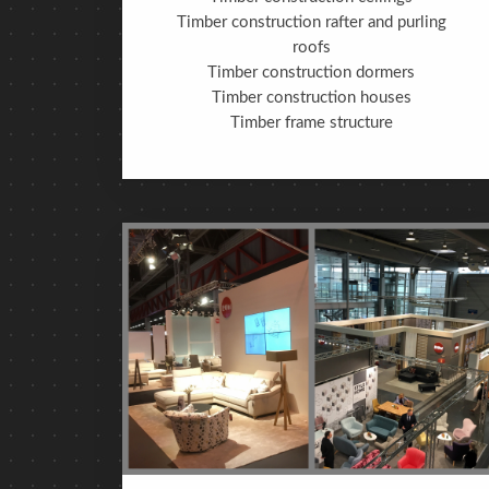
Timber construction rafter and purling
roofs
Timber construction dormers
Timber construction houses
Timber frame structure