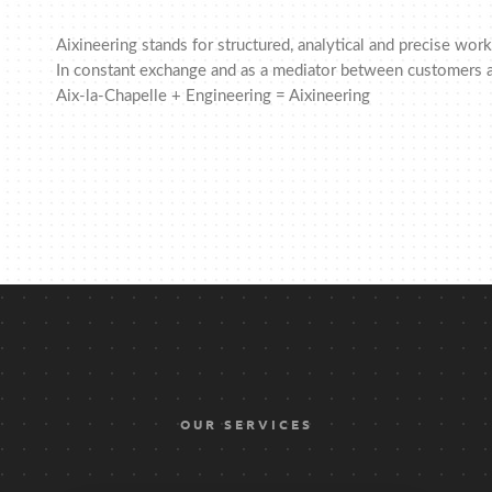
Aixineering stands for structured, analytical and precise wo
In constant exchange and as a mediator between customers a
Aix-la-Chapelle + Engineering = Aixineering
OUR SERVICES