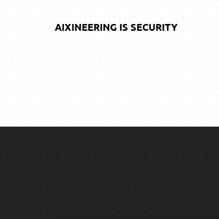
AIXINEERING IS SECURITY