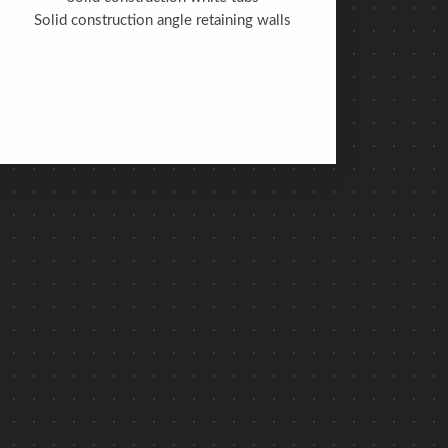
Solid construction angle retaining walls