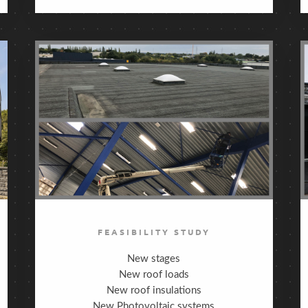
FEASIBILITY STUDY
New stages
New roof loads
New roof insulations
New Photovoltaic systems