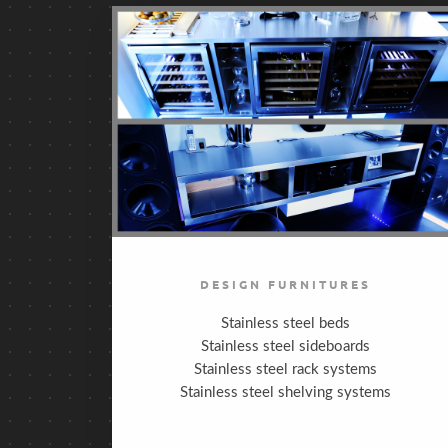
DESIGN FURNITURES
Stainless steel beds
Stainless steel sideboards
Stainless steel rack systems
Stainless steel shelving systems