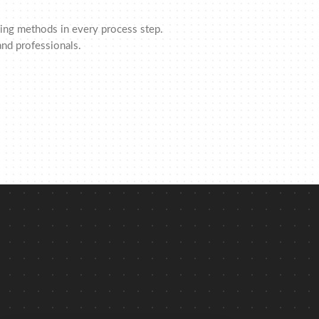
rking methods in every process step.
nd professionals.