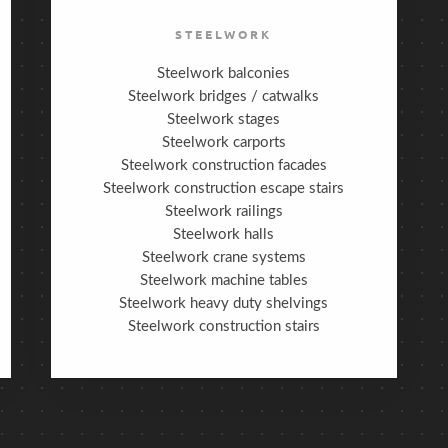
STEELWORK
Steelwork balconies
Steelwork bridges / catwalks
Steelwork stages
Steelwork carports
Steelwork construction facades
Steelwork construction escape stairs
Steelwork railings
Steelwork halls
Steelwork crane systems
Steelwork machine tables
Steelwork heavy duty shelvings
Steelwork construction stairs