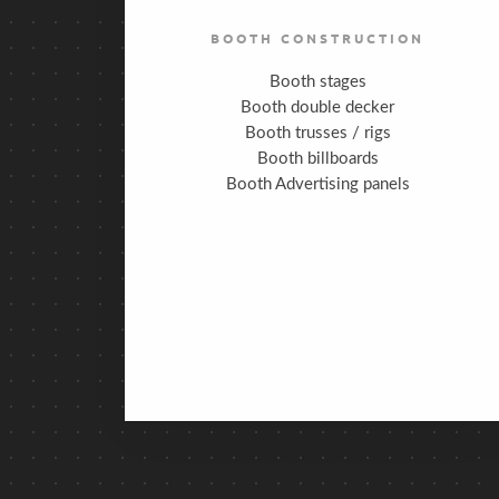
BOOTH CONSTRUCTION
Booth stages
Booth double decker
Booth trusses / rigs
Booth billboards
Booth Advertising panels