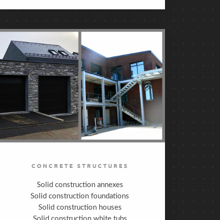
CONCRETE STRUCTURES
Solid construction annexes
Solid construction foundations
Solid construction houses
Solid construction white tubs