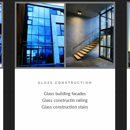
GLASS CONSTRUCTION
Glass building facades
Glass constructin railing
Glass construction stairs