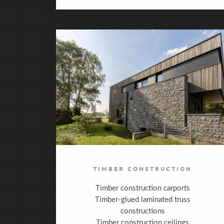
TIMBER CONSTRUCTION
Timber construction carports
Timber-glued laminated truss
constructions
Timber construction ceilings