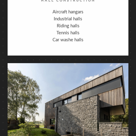
Aircraft hangars
Industrial halls
Riding halls
Tennis halls
Car washe halls