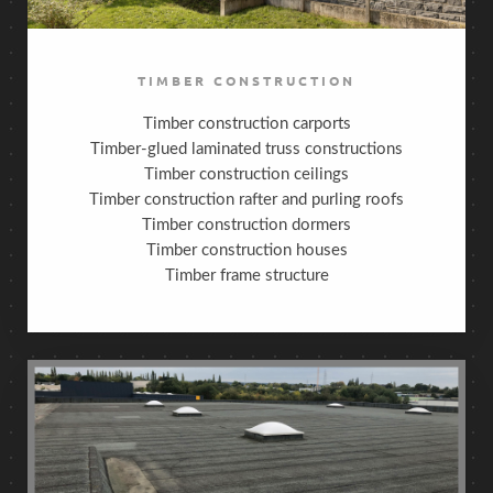
TIMBER CONSTRUCTION
Timber construction carports
Timber-glued laminated truss constructions
Timber construction ceilings
Timber construction rafter and purling roofs
Timber construction dormers
Timber construction houses
Timber frame structure