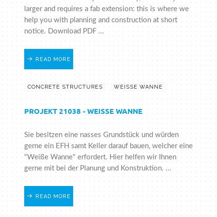
larger and requires a fab extension: this is where we
help you with planning and construction at short
notice. Download PDF ...
READ MORE
CONCRETE STRUCTURES
WEISSE WANNE
PROJEKT 21038 - WEISSE WANNE
Sie besitzen eine nasses Grundstück und würden
gerne ein EFH samt Keller darauf bauen, welcher eine
"Weiße Wanne" erfordert. Hier helfen wir Ihnen
gerne mit bei der Planung und Konstruktion. ...
READ MORE