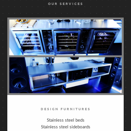
OUR SERVICES
DESIGN FURNITURES
Stainless steel beds
Stainless steel sideboards