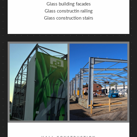
Glass building facades
Glass constructin railing
Glass construction stairs
HALL CONSTRUCTION