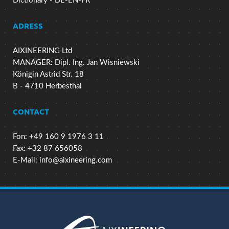
Dictionary - DE-EN-FR
ADRESS
AIXINEERING Ltd
MANAGER: Dipl. Ing. Jan Wisniewski
Königin Astrid Str. 18
B - 4710 Herbesthal
CONTACT
Fon: +49 160 9 1976 3 11
Fax: +32 87 656058
E-Mail:
info@aixineering.com