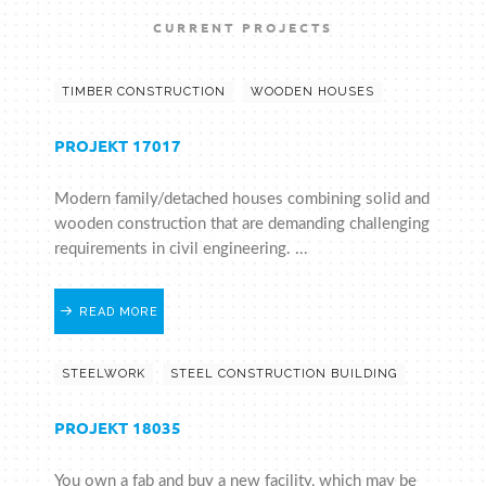
CURRENT PROJECTS
TIMBER CONSTRUCTION
WOODEN HOUSES
PROJEKT 17017
Modern family/detached houses combining solid and
wooden construction that are demanding challenging
requirements in civil engineering. ...
READ MORE
STEELWORK
STEEL CONSTRUCTION BUILDING
PROJEKT 18035
You own a fab and buy a new facility, which may be