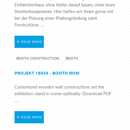
Einfamilienhaus ohne Keller darauf bauen, ohne teure
Streifenfundamente. Hier helfen wir Ihnen gerne mit
bei der Planung einer Plattengründung samt
Frostschürze. ...
READ MORE
BOOTH CONSTRUCTION
BOOTH
PROJEKT 18034 - BOOTH ROM
Customized wooden wall constructions set the
exhibition stand in scene optimally. Download PDF
...
READ MORE