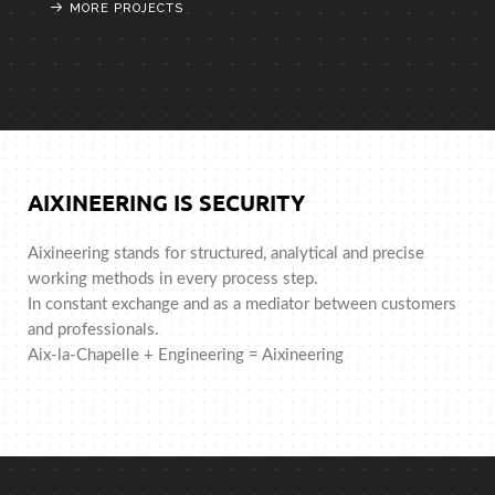
MORE PROJECTS
MORE PROJECTS
MORE PROJECTS
AIXINEERING IS SECURITY
Aixineering stands for structured, analytical and precise
working methods in every process step.
In constant exchange and as a mediator between customers
and professionals.
Aix-la-Chapelle + Engineering = Aixineering