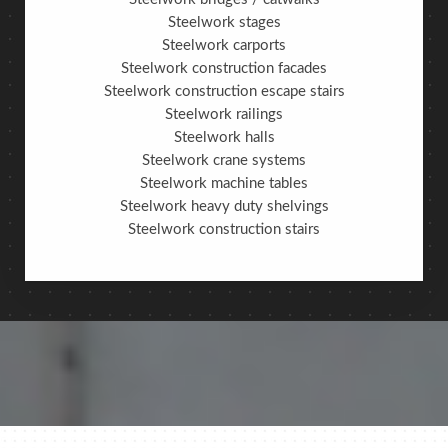
Steelwork stages
Steelwork carports
Steelwork construction facades
Steelwork construction escape stairs
Steelwork railings
Steelwork halls
Steelwork crane systems
Steelwork machine tables
Steelwork heavy duty shelvings
Steelwork construction stairs