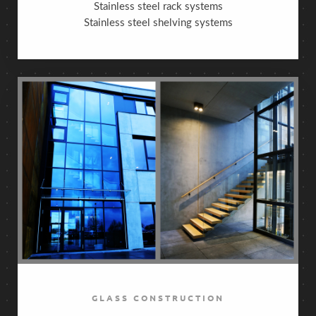
Stainless steel rack systems
Stainless steel shelving systems
GLASS CONSTRUCTION