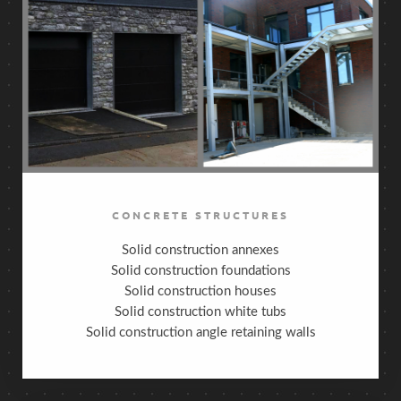
CONCRETE STRUCTURES
Solid construction annexes
Solid construction foundations
Solid construction houses
Solid construction white tubs
Solid construction angle retaining walls