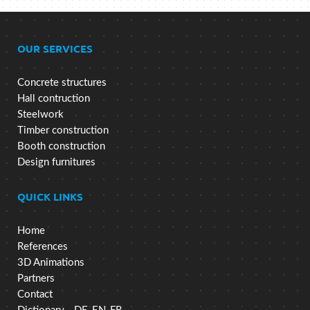
OUR SERVICES
Concrete structures
Hall contruction
Steelwork
Timber construction
Booth construction
Design furnitures
QUICK LINKS
Home
References
3D Animations
Partners
Contact