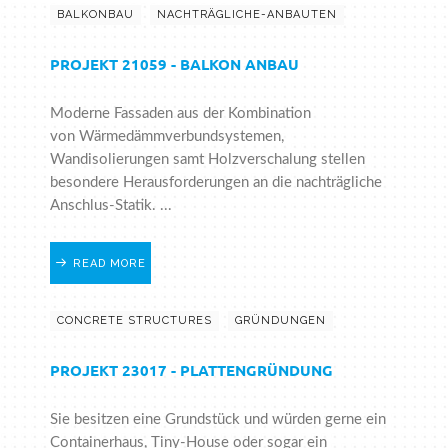
BALKONBAU
NACHTRÄGLICHE-ANBAUTEN
PROJEKT 21059 - BALKON ANBAU
Moderne Fassaden aus der Kombination
von Wärmedämmverbundsystemen,
Wandisolierungen samt Holzverschalung stellen
besondere Herausforderungen an die nachträgliche
Anschlus-Statik. ...
READ MORE
CONCRETE STRUCTURES
GRÜNDUNGEN
PROJEKT 23017 - PLATTENGRÜNDUNG
Sie besitzen eine Grundstück und würden gerne ein
Containerhaus, Tiny-House oder sogar ein