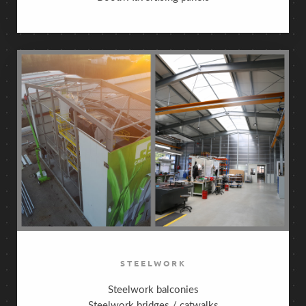
STEELWORK
Steelwork balconies
Steelwork bridges / catwalks