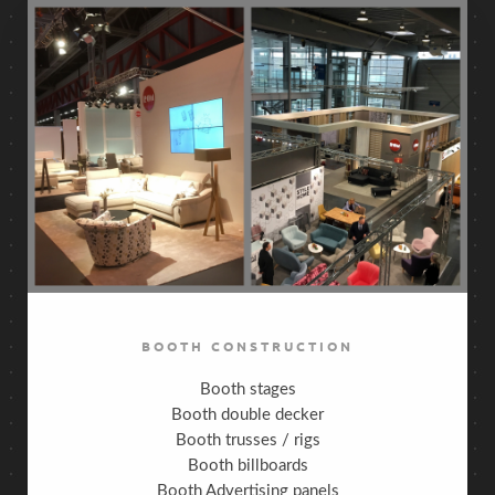
BOOTH CONSTRUCTION
Booth stages
Booth double decker
Booth trusses / rigs
Booth billboards
Booth Advertising panels