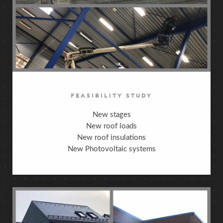
FEASIBILITY STUDY
New stages
New roof loads
New roof insulations
New Photovoltaic systems